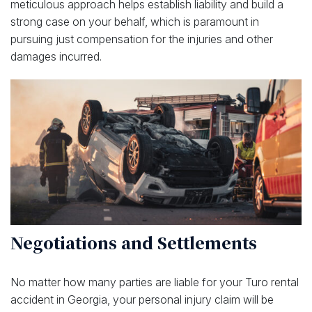
meticulous approach helps establish liability and build a
strong case on your behalf, which is paramount in
pursuing just compensation for the injuries and other
damages incurred.
Negotiations and Settlements
No matter how many parties are liable for your Turo rental
accident in Georgia, your personal injury claim will be