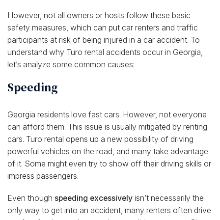
However, not all owners or hosts follow these basic
safety measures, which can put car renters and traffic
participants at risk of being injured in a car accident. To
understand why Turo rental accidents occur in Georgia,
let’s analyze some common causes:
Speeding
Georgia residents love fast cars. However, not everyone
can afford them. This issue is usually mitigated by renting
cars. Turo rental opens up a new possibility of driving
powerful vehicles on the road, and many take advantage
of it. Some might even try to show off their driving skills or
impress passengers.
Even though
speeding excessively
isn’t necessarily the
only way to get into an accident, many renters often drive