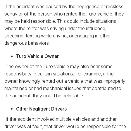
If the accident was caused by the negligence or reckless
behavior of the person who rented the Turo vehicle, they
may be held responsible. This could include situations
where the renter was driving under the influence,
speeding, texting while driving, or engaging in other
dangerous behaviors.
Turo Vehicle Owner
The owner of the Turo vehicle may also bear some
responsibility in certain situations. For example, if the
owner knowingly rented out a vehicle that was improperly
maintained or had mechanical issues that contributed to
the accident, they could be held liable.
Other Negligent Drivers
If the accident involved multiple vehicles and another
driver was at fault, that driver would be responsible for the