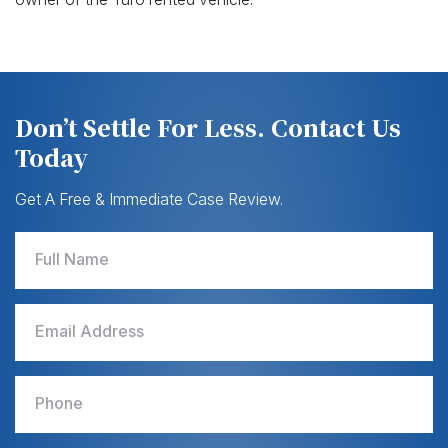
Don’t Settle For Less. Contact Us
Today
Get A Free & Immediate Case Review.
Full Name
Email Address
Phone