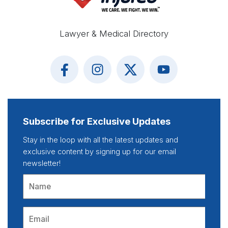
Lawyer & Medical Directory
Subscribe for Exclusive Updates
Stay in the loop with all the latest updates and
exclusive content by signing up for our email
newsletter!