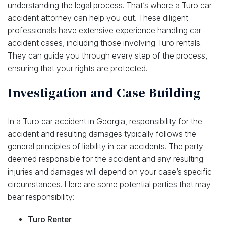
understanding the legal process. That’s where a Turo car
accident attorney can help you out. These diligent
professionals have extensive experience handling car
accident cases, including those involving Turo rentals.
They can guide you through every step of the process,
ensuring that your rights are protected.
Investigation and Case Building
In a Turo car accident in Georgia, responsibility for the
accident and resulting damages typically follows the
general principles of liability in car accidents. The party
deemed responsible for the accident and any resulting
injuries and damages will depend on your case’s specific
circumstances. Here are some potential parties that may
bear responsibility:
Turo Renter