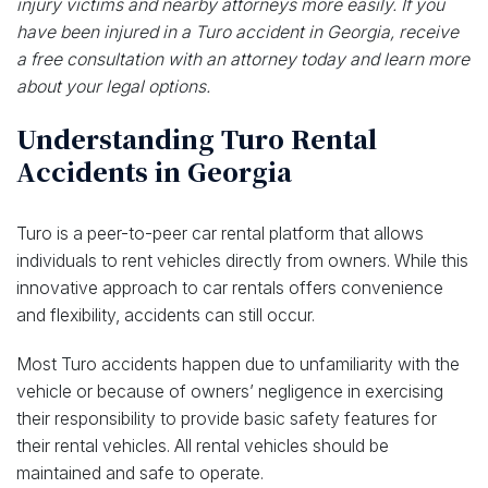
injury victims and nearby attorneys more easily. If you
have been injured in a Turo accident in Georgia, receive
a free consultation with an attorney today and learn more
about your legal options.
Understanding Turo Rental
Accidents in Georgia
Turo is a peer-to-peer car rental platform that allows
individuals to rent vehicles directly from owners. While this
innovative approach to car rentals offers convenience
and flexibility, accidents can still occur.
Most Turo accidents happen due to unfamiliarity with the
vehicle or because of owners’ negligence in exercising
their responsibility to provide basic safety features for
their rental vehicles. All rental vehicles should be
maintained and safe to operate.