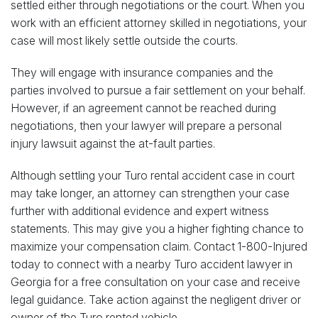
settled either through negotiations or the court. When you
work with an efficient attorney skilled in negotiations, your
case will most likely settle outside the courts.
They will engage with insurance companies and the
parties involved to pursue a fair settlement on your behalf.
However, if an agreement cannot be reached during
negotiations, then your lawyer will prepare a personal
injury lawsuit against the at-fault parties.
Although settling your Turo rental accident case in court
may take longer, an attorney can strengthen your case
further with additional evidence and expert witness
statements. This may give you a higher fighting chance to
maximize your compensation claim. Contact 1-800-Injured
today to connect with a nearby Turo accident lawyer in
Georgia for a free consultation on your case and receive
legal guidance. Take action against the negligent driver or
owner of the Turo rented vehicle.