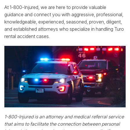
At 1-800-Injured, we are here to provide valuable
guidance and connect you with aggressive, professional,
knowledgeable, experienced, seasoned, proven, diligent,
and established attorneys who specialize in handling Turo
rental accident cases.
1-800-Injured is an attorney and medical referral service
that aims to facilitate the connection between personal