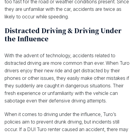
too fast for the road or weather conditions present. Since
they are unfamiliar with the car, accidents are twice as
likely to occur while speeding.
Distracted Driving & Driving Under
the Influence
With the advent of technology, accidents related to
distracted driving are more common than ever. When Turo
drivers enjoy their new ride and get distracted by their
phones or other issues, they easily make other mistakes if
they suddenly are caught in dangerous situations. Their
fresh experience or unfamiliarity with the vehicle can
sabotage even their defensive driving attempts.
When it comes to driving under the influence, Turo’s
policies aim to prevent drunk driving, but incidents still
occur. If a DUI Turo renter caused an accident, there may