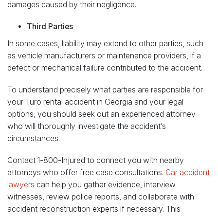
damages caused by their negligence.
Third Parties
In some cases, liability may extend to other parties, such
as vehicle manufacturers or maintenance providers, if a
defect or mechanical failure contributed to the accident.
To understand precisely what parties are responsible for
your Turo rental accident in Georgia and your legal
options, you should seek out an experienced attorney
who will thoroughly investigate the accident’s
circumstances.
Contact 1-800-Injured to connect you with nearby
attorneys who offer free case consultations.
Car accident
lawyers
can help you gather evidence, interview
witnesses, review police reports, and collaborate with
accident reconstruction experts if necessary. This