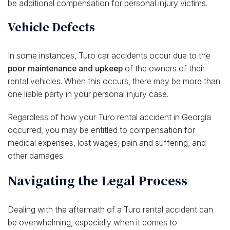
be additional compensation for personal injury victims.
Vehicle Defects
In some instances, Turo car accidents occur due to the
poor maintenance and upkeep
of the owners of their
rental vehicles. When this occurs, there may be more than
one liable party in your personal injury case.
Regardless of how your Turo rental accident in Georgia
occurred, you may be entitled to compensation for
medical expenses, lost wages, pain and suffering, and
other damages.
Navigating the Legal Process
Dealing with the aftermath of a Turo rental accident can
be overwhelming, especially when it comes to