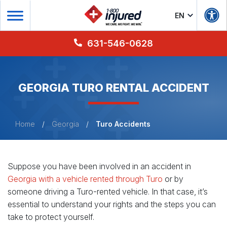
EN
631-546-0628
GEORGIA TURO RENTAL ACCIDENT
Home
/
Georgia
/
Turo Accidents
Suppose you have been involved in an accident in
Georgia with a vehicle rented through Turo
or by
someone driving a Turo-rented vehicle. In that case, it’s
essential to understand your rights and the steps you can
take to protect yourself.