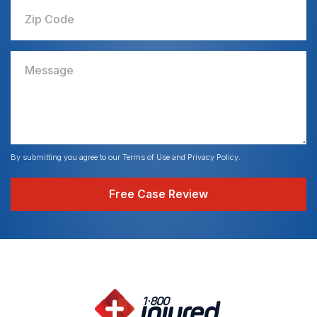
Zip Code
Message
By submitting you agree to our Terms of Use and Privacy Policy.
Free Case Review