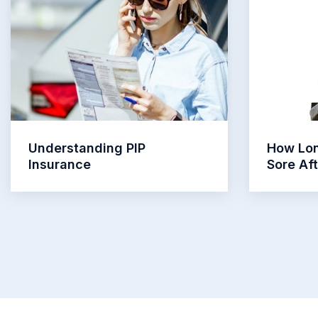
Understanding PIP
How Lon
Insurance
Sore Af
Read More