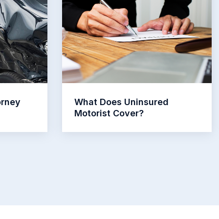
orney
What Does Uninsured
Motorist Cover?
Read More