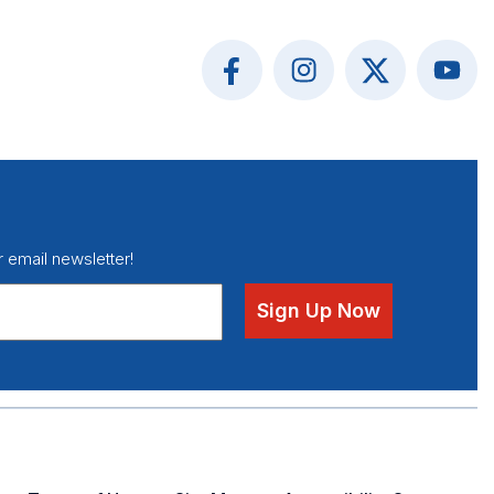
r email newsletter!