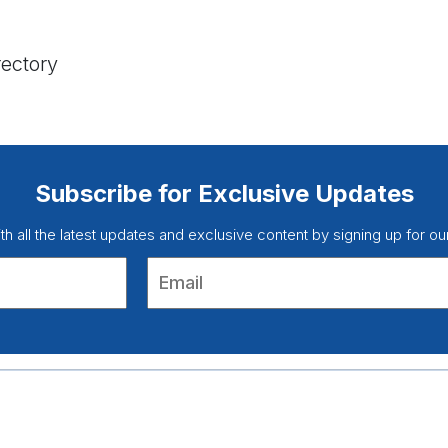
rectory
Subscribe for Exclusive Updates
ith all the latest updates and exclusive content by signing up for ou