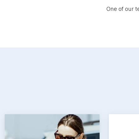
Tooltips
Highlight Links
One of our t
Hide images
Read page
Reset Settings
Accessibility Statement