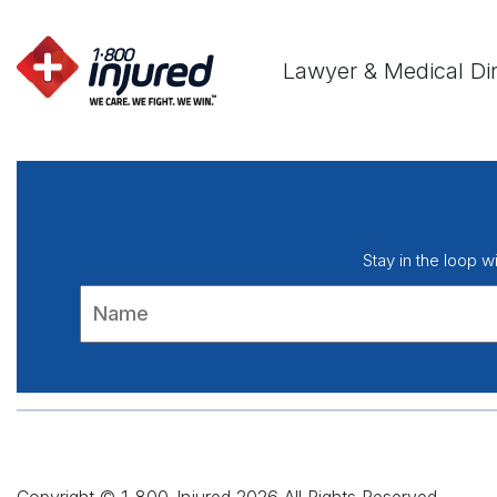
Lawyer & Medical Di
Stay in the loop w