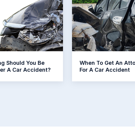
g Should You Be
When To Get An Att
ter A Car Accident?
For A Car Accident
Read More
Read More