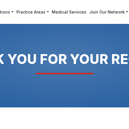
tions
Practice Areas
Medical Services
Join Our Network
 YOU FOR YOUR R