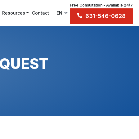
Free Consultation • Available 24/7
Resources
Contact
EN
631-546-0628
EQUEST