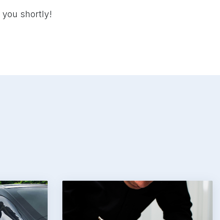
 you shortly!