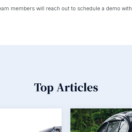
eam members will reach out to schedule a demo with
Top Articles