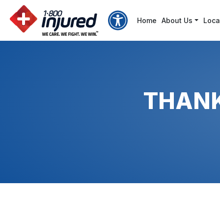
Accessibility Options
Home
About Us
Loca
Bigger Text
Bigger Cursor
THANK
Contrast
Invert Colors
Brightness
Grayscale
Reading Line
Readable fonts